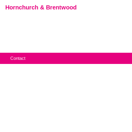
Hornchurch & Brentwood
Contact