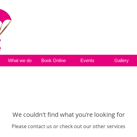
What we do
Book Online
Events
Gallery
We couldn't find what you're looking for
Please contact us or check out our other services