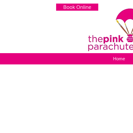
Book Online
Home