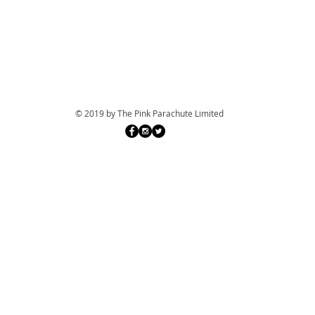
© 2019 by The Pink Parachute Limited