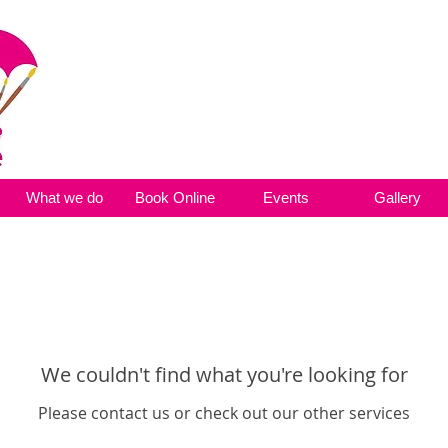
What we do
Book Online
Events
Gallery
We couldn't find what you're looking for
Please contact us or check out our other services