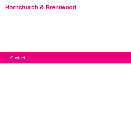
Hornchurch & Brentwood
Contact