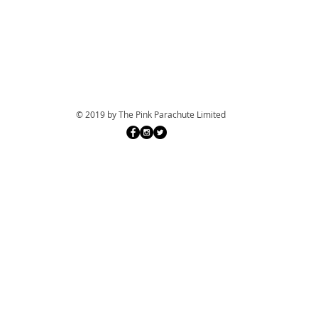
© 2019 by The Pink Parachute Limited