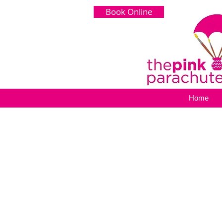
Book Online
Home