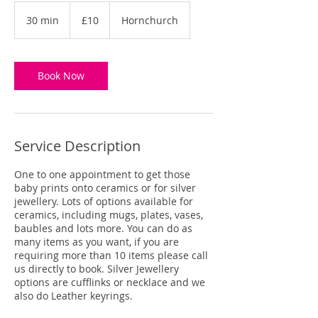
10
British
30 min
3
£10
Hornchurch
pounds
0
m
i
n
Book Now
Service Description
One to one appointment to get those
baby prints onto ceramics or for silver
jewellery. Lots of options available for
ceramics, including mugs, plates, vases,
baubles and lots more. You can do as
many items as you want, if you are
requiring more than 10 items please call
us directly to book. Silver Jewellery
options are cufflinks or necklace and we
also do Leather keyrings.