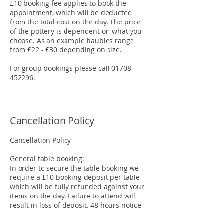
£10 booking fee applies to book the
appointment, which will be deducted
from the total cost on the day. The price
of the pottery is dependent on what you
choose. As an example baubles range
from £22 - £30 depending on size.
For group bookings please call 01708
452296.
Cancellation Policy
Cancellation Policy
General table booking:
In order to secure the table booking we
require a £10 booking deposit per table
which will be fully refunded against your
items on the day. Failure to attend will
result in loss of deposit. 48 hours notice
is required to move a table booking date.