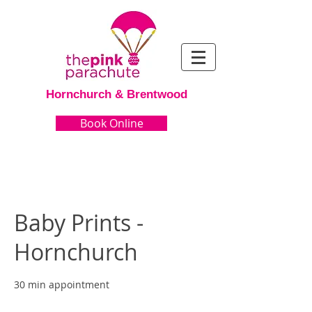
Hornchurch & Brentwood
Book Online
Baby Prints -
Hornchurch
30 min appointment